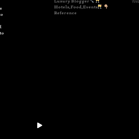
Luxury Blogger
Wei
Hotels,Food,Events
s
Reference
to
d
to