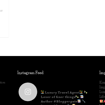
he
Instagram Feed
Im
tion
Kon
lifestyleblog_by_ww
Im
Lux
Luxury Travel Agent
Life
Lover of finer things
Author #Bloggergate