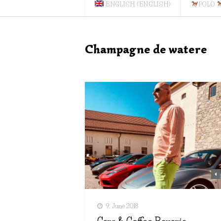
ENGLISH
(
ENGLISH
)
POLO
Champagne de watere
9. June 2018