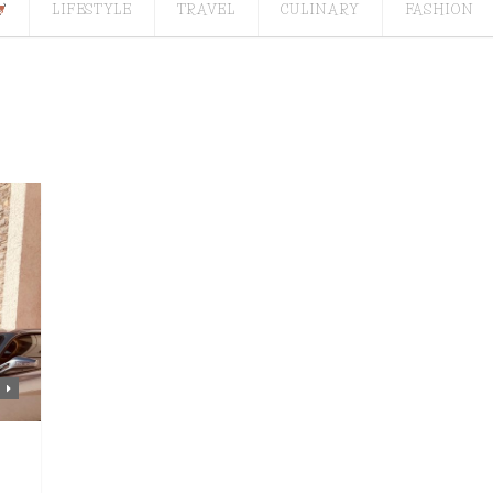
LIFESTYLE
TRAVEL
CULINARY
FASHION