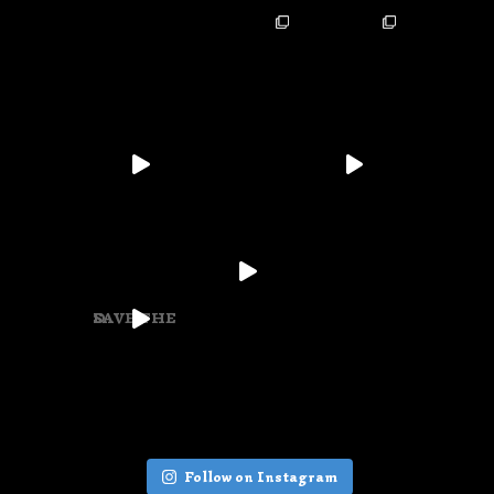
SAVE THE D
Follow on Instagram