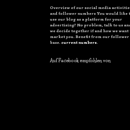
Overview of our social media activitie
and follower numbers You would like 
use our blog as a platform for your
advertising? No problem, talk to us an
we decide together if and how we want 
market you. Benefit from our follower
base.
current numbers
.
Auf Facebook empfohlen von