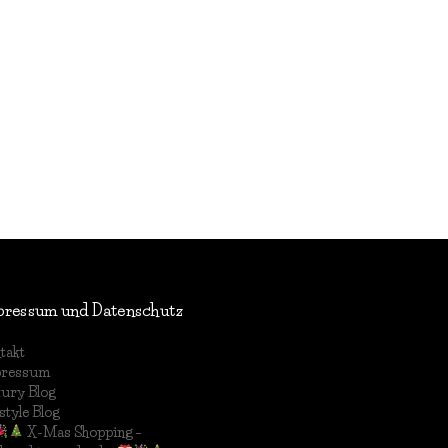
pressum und Datenschutz
takt
pressum
ury Blog
style Blog
X-Mas Shopping –