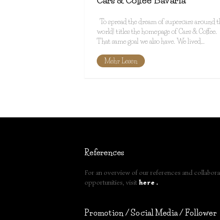
Cars & Coffee Bavaria
To spread the dream of supercars around t
world! titles the homepage of Cars & Coffee.
That same goal we also have. We lived…
Mehr Lesen
References
For an overview of our references and collabora
opportunities, visit
here
.
Promotion / Social Media / Follower