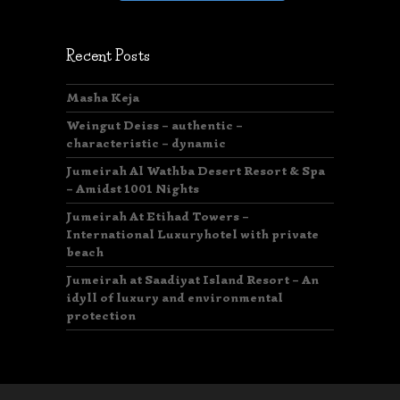
Recent Posts
Masha Keja
Weingut Deiss – authentic –
characteristic – dynamic
Jumeirah Al Wathba Desert Resort & Spa
– Amidst 1001 Nights
Jumeirah At Etihad Towers –
International Luxuryhotel with private
beach
Jumeirah at Saadiyat Island Resort – An
idyll of luxury and environmental
protection